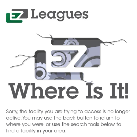
Where Is It!
Sorry, the facility you are trying to access is no longer
active. You may use the back button to return to
where you were, or use the search tools below to
find a facility in your area.