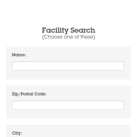
Facility Search
(Choose one of these)
Name:
Zip/Postal Code:
City: