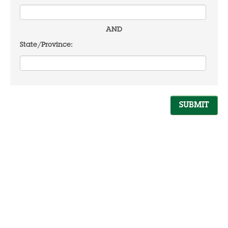
AND
State/Province: