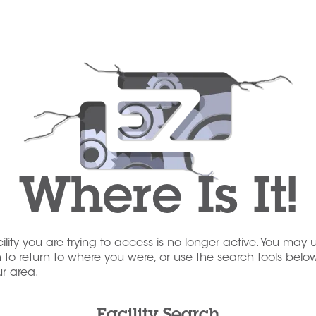
Where Is It!
acility you are trying to access is no longer active. You may 
to return to where you were, or use the search tools below
our area.