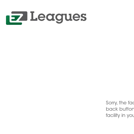
Sorry, the f
back button 
facility in y