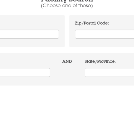
Facility Search
(Choose one of these)
Zip/Postal Code:
AND
State/Province: