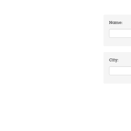
Name:
City: