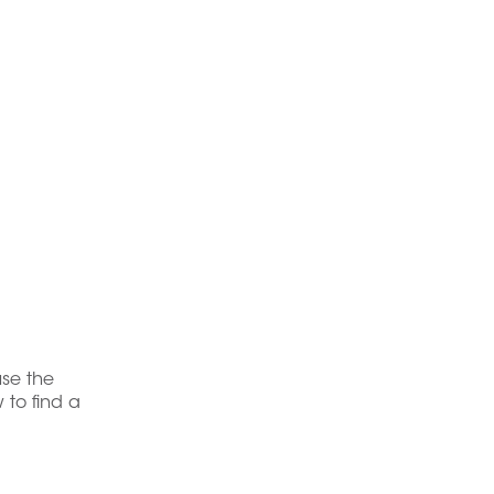
use the
 to find a