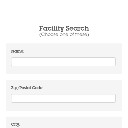
Facility Search
(Choose one of these)
Name:
Zip/Postal Code:
City: