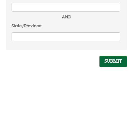
AND
State/Province: