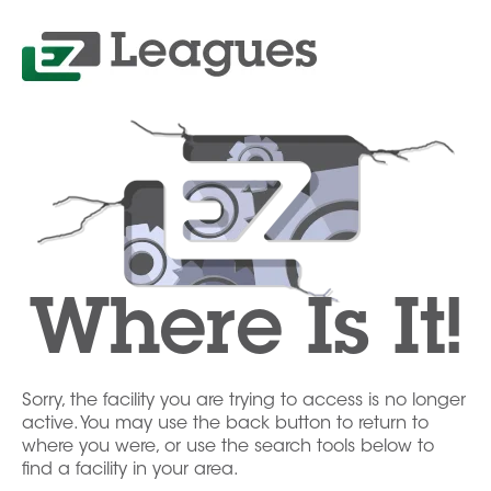
Where Is It!
Sorry, the facility you are trying to access is no longer
active. You may use the back button to return to
where you were, or use the search tools below to
find a facility in your area.