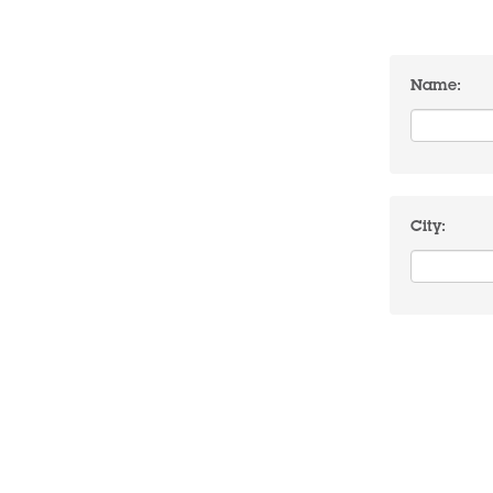
Name:
City: