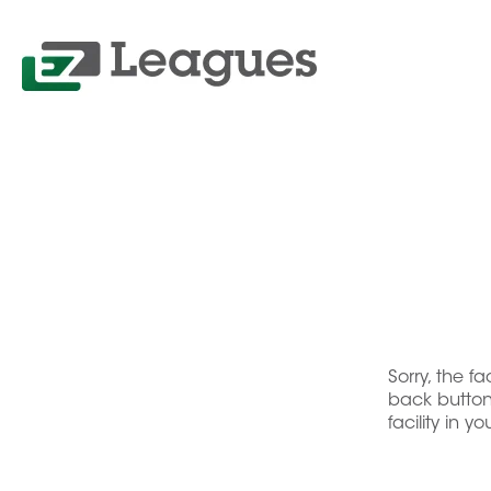
Sorry, the f
back button 
facility in y