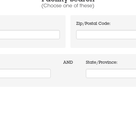
Facility Search
(Choose one of these)
Zip/Postal Code:
AND
State/Province: