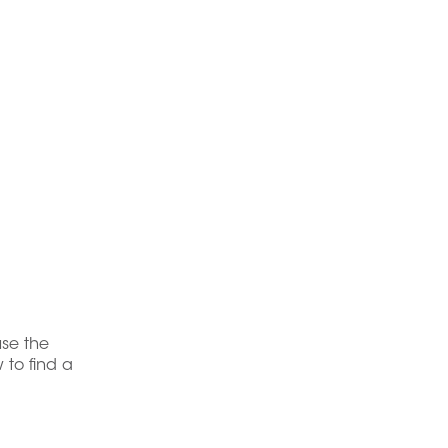
use the
 to find a