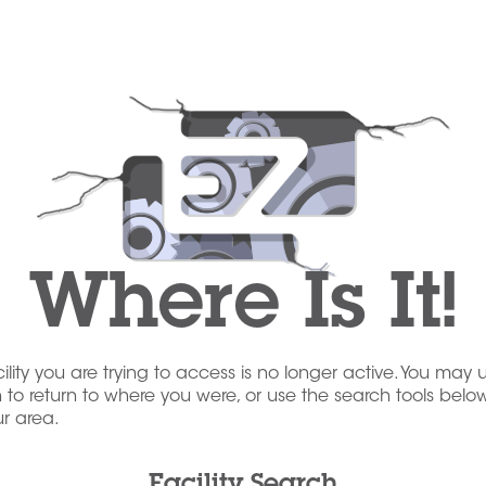
Where Is It!
acility you are trying to access is no longer active. You may 
to return to where you were, or use the search tools below
our area.