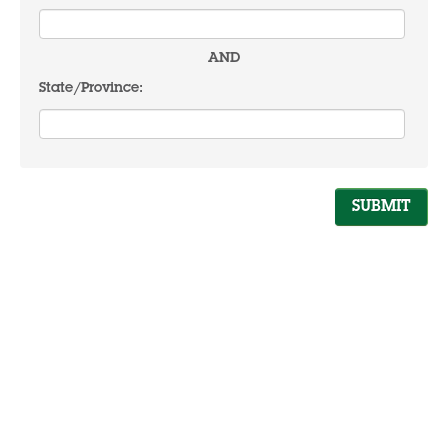
AND
State/Province: