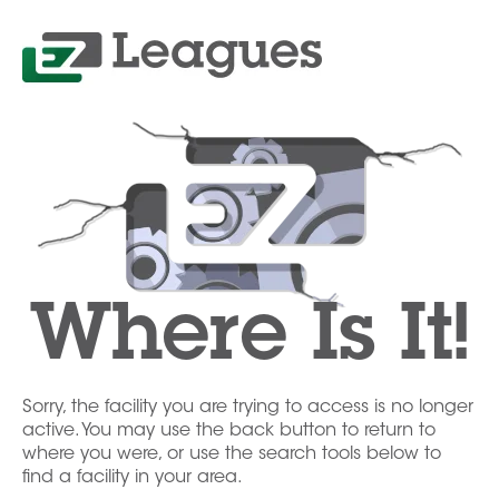
Where Is It!
Sorry, the facility you are trying to access is no longer
active. You may use the back button to return to
where you were, or use the search tools below to
find a facility in your area.