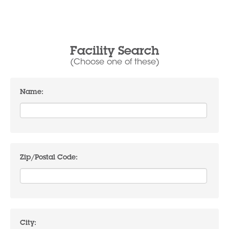
Facility Search
(Choose one of these)
Name:
Zip/Postal Code:
City: