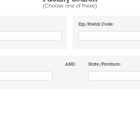
Facility Search
(Choose one of these)
Zip/Postal Code:
AND
State/Province: