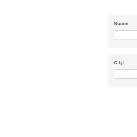
Name:
City: