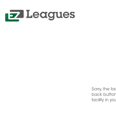
Sorry, the f
back button 
facility in y