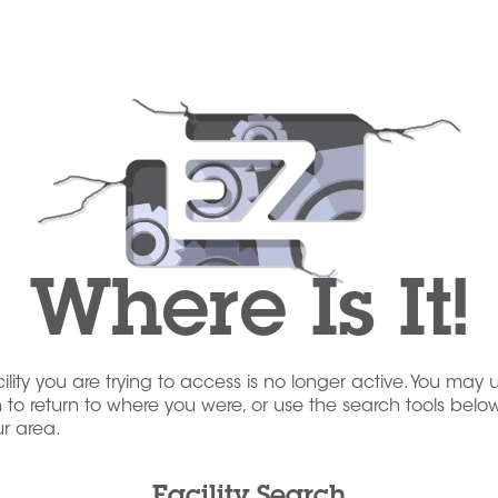
Where Is It!
acility you are trying to access is no longer active. You may 
to return to where you were, or use the search tools below
our area.