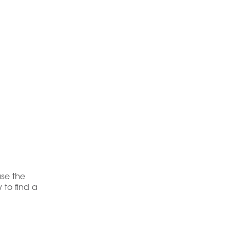
use the
 to find a